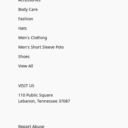
Body Care
Fashion
Hats
Men's Clothing
Men's Short Sleeve Polo
Shoes
View All
VISIT US
110 Public Square
Lebanon, Tennessee 37087
Report Abuse