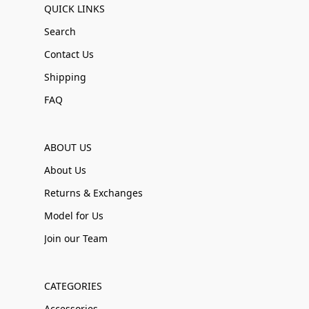
QUICK LINKS
Search
Contact Us
Shipping
FAQ
ABOUT US
About Us
Returns & Exchanges
Model for Us
Join our Team
CATEGORIES
Accessories