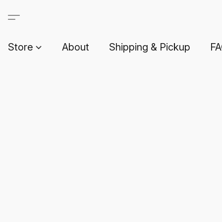
Store
About
Shipping & Pickup
F