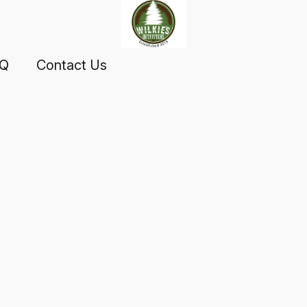
AQ
Contact Us