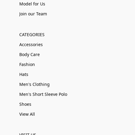
Model for Us
Join our Team
CATEGORIES
Accessories
Body Care
Fashion
Hats
Men's Clothing
Men's Short Sleeve Polo
Shoes
View All
VISIT US