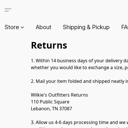
Store
About
Shipping & Pickup
F
Returns
1. Within 14 business days of your delivery d
whether you would like to exchange a size, pr
2. Mail your item folded and shipped neatly i
Wilkie's Outfitters Returns
110 Public Square
Lebanon, TN 37087
3. Allow us 4-6 days processing time and we w