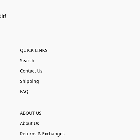
it!
QUICK LINKS
Search
Contact Us
Shipping
FAQ
ABOUT US
About Us
Returns & Exchanges