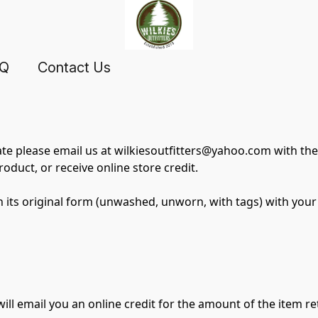
AQ
Contact Us
ate please email us at wilkiesoutfitters@yahoo.com with the 
oduct, or receive online store credit.
n its original form (unwashed, unworn, with tags) with your 
ill email you an online credit for the amount of the item r