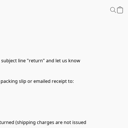
subject line "return" and let us know 
packing slip or emailed receipt to:
eturned (shipping charges are not issued 