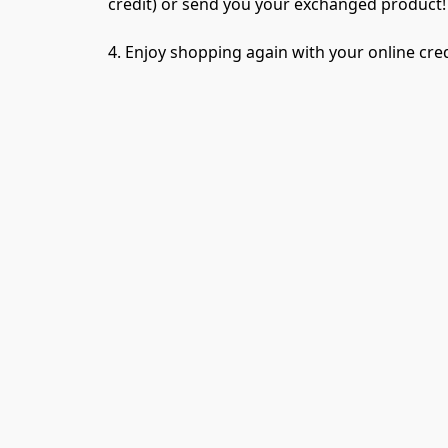
credit) or send you your exchanged product!
4. Enjoy shopping again with your online cred