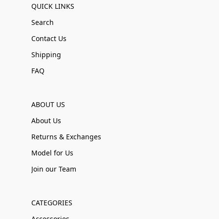
QUICK LINKS
Search
Contact Us
Shipping
FAQ
ABOUT US
About Us
Returns & Exchanges
Model for Us
Join our Team
CATEGORIES
Accessories