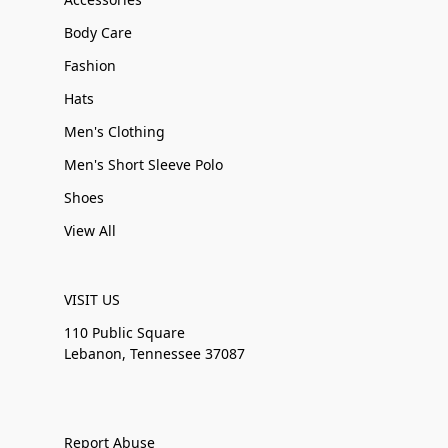
Body Care
Fashion
Hats
Men's Clothing
Men's Short Sleeve Polo
Shoes
View All
VISIT US
110 Public Square
Lebanon, Tennessee 37087
Report Abuse