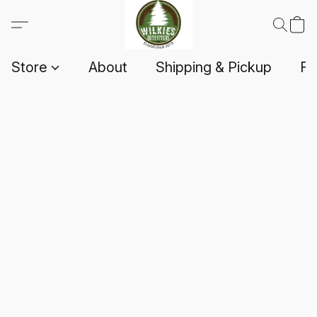
Store
About
Shipping & Pickup
F