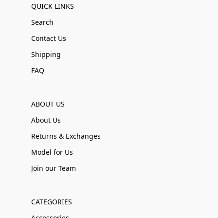
QUICK LINKS
Search
Contact Us
Shipping
FAQ
ABOUT US
About Us
Returns & Exchanges
Model for Us
Join our Team
CATEGORIES
Accessories