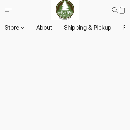
Store
About
Shipping & Pickup
F