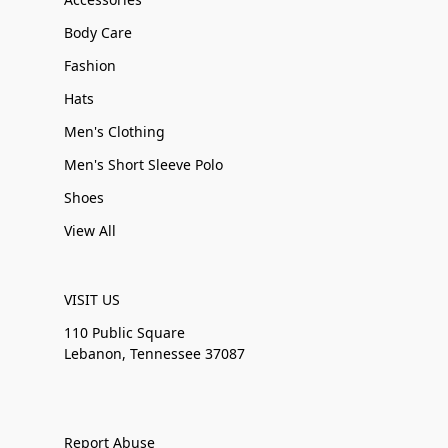
Body Care
Fashion
Hats
Men's Clothing
Men's Short Sleeve Polo
Shoes
View All
VISIT US
110 Public Square
Lebanon, Tennessee 37087
Report Abuse