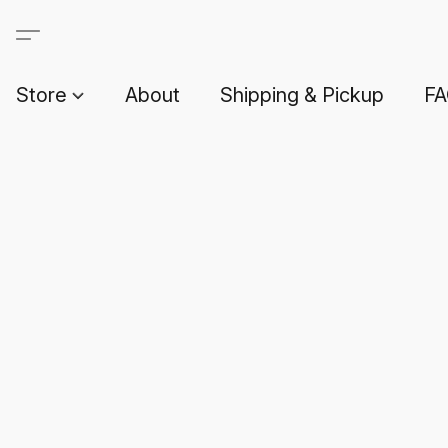
Store
About
Shipping & Pickup
F