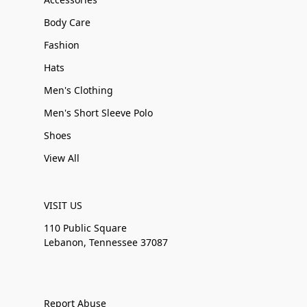
Body Care
Fashion
Hats
Men's Clothing
Men's Short Sleeve Polo
Shoes
View All
VISIT US
110 Public Square
Lebanon, Tennessee 37087
Report Abuse