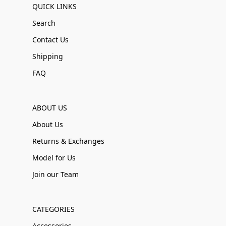
QUICK LINKS
Search
Contact Us
Shipping
FAQ
ABOUT US
About Us
Returns & Exchanges
Model for Us
Join our Team
CATEGORIES
Accessories