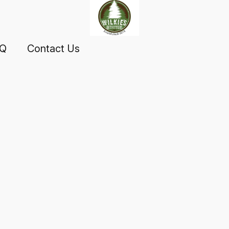
AQ
Contact Us