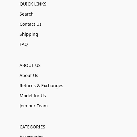
QUICK LINKS
Search
Contact Us
Shipping
FAQ
ABOUT US
About Us
Returns & Exchanges
Model for Us
Join our Team
CATEGORIES
Accessories