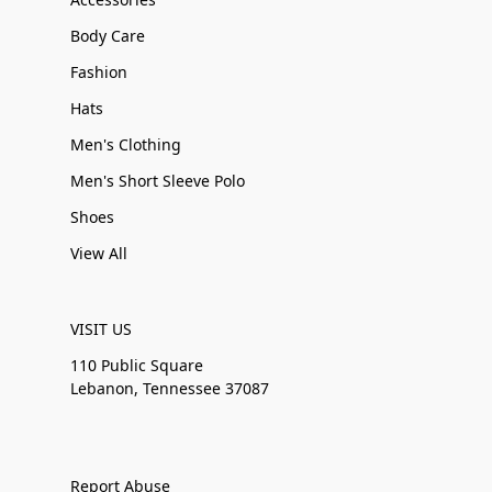
Body Care
Fashion
Hats
Men's Clothing
Men's Short Sleeve Polo
Shoes
View All
VISIT US
110 Public Square
Lebanon, Tennessee 37087
Report Abuse