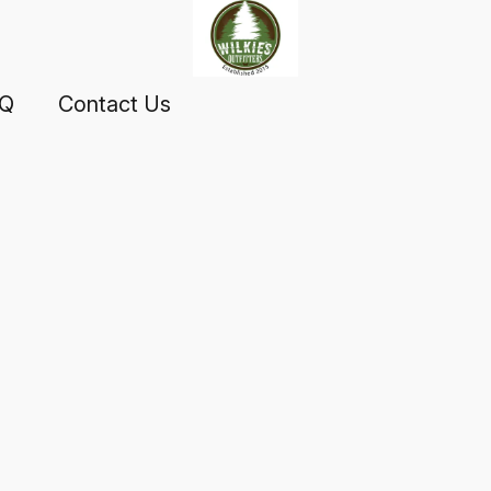
AQ
Contact Us