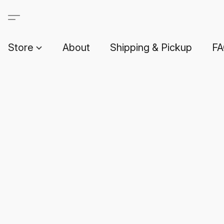
Store
About
Shipping & Pickup
F