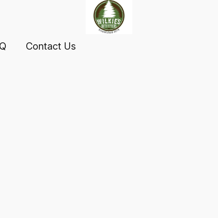
AQ
Contact Us