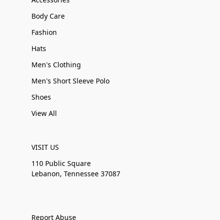
Body Care
Fashion
Hats
Men's Clothing
Men's Short Sleeve Polo
Shoes
View All
VISIT US
110 Public Square
Lebanon, Tennessee 37087
Report Abuse