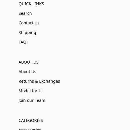
QUICK LINKS
Search
Contact Us
Shipping
FAQ
ABOUT US
About Us
Returns & Exchanges
Model for Us
Join our Team
CATEGORIES
Accessories