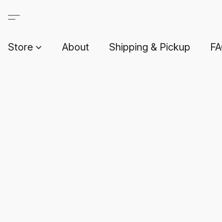
Store
About
Shipping & Pickup
F