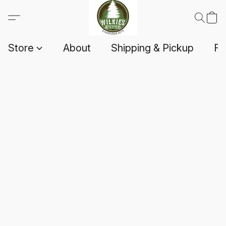
Store
About
Shipping & Pickup
F