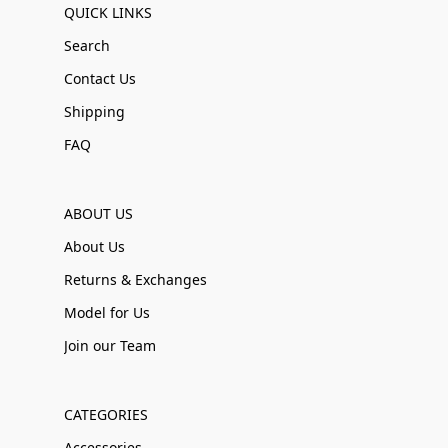
QUICK LINKS
Search
Contact Us
Shipping
FAQ
ABOUT US
About Us
Returns & Exchanges
Model for Us
Join our Team
CATEGORIES
Accessories