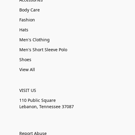
Body Care
Fashion
Hats
Men's Clothing
Men's Short Sleeve Polo
Shoes
View All
VISIT US
110 Public Square
Lebanon, Tennessee 37087
Report Abuse