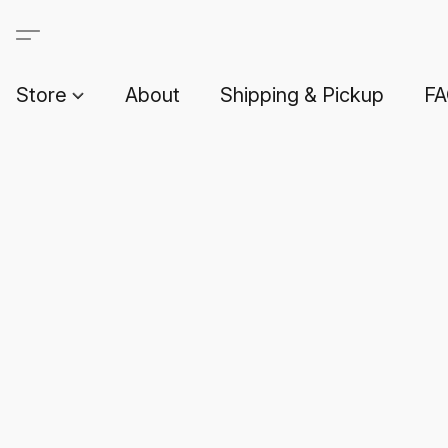
Store
About
Shipping & Pickup
F