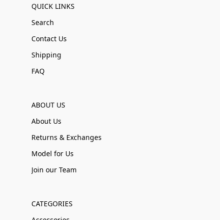
QUICK LINKS
Search
Contact Us
Shipping
FAQ
ABOUT US
About Us
Returns & Exchanges
Model for Us
Join our Team
CATEGORIES
Accessories