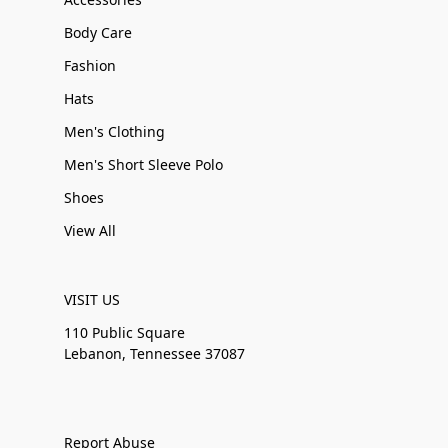
Body Care
Fashion
Hats
Men's Clothing
Men's Short Sleeve Polo
Shoes
View All
VISIT US
110 Public Square
Lebanon, Tennessee 37087
Report Abuse