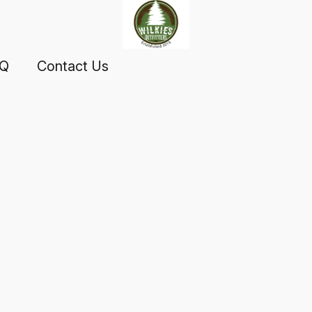
AQ
Contact Us