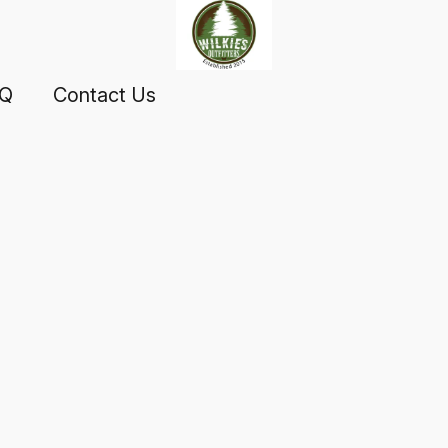
AQ
Contact Us