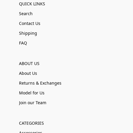
QUICK LINKS
Search
Contact Us
Shipping
FAQ
ABOUT US
About Us
Returns & Exchanges
Model for Us
Join our Team
CATEGORIES
Accessories