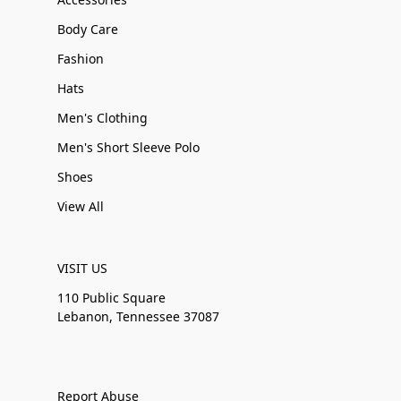
Body Care
Fashion
Hats
Men's Clothing
Men's Short Sleeve Polo
Shoes
View All
VISIT US
110 Public Square
Lebanon, Tennessee 37087
Report Abuse