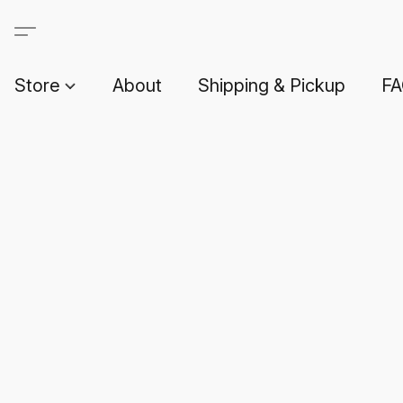
Store
About
Shipping & Pickup
F