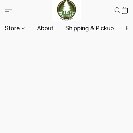
Store
About
Shipping & Pickup
F