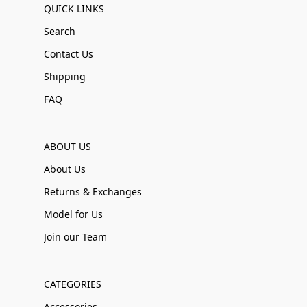
QUICK LINKS
Search
Contact Us
Shipping
FAQ
ABOUT US
About Us
Returns & Exchanges
Model for Us
Join our Team
CATEGORIES
Accessories