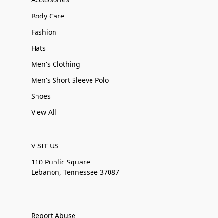
Body Care
Fashion
Hats
Men's Clothing
Men's Short Sleeve Polo
Shoes
View All
VISIT US
110 Public Square
Lebanon, Tennessee 37087
Report Abuse