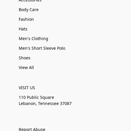
Body Care
Fashion
Hats
Men's Clothing
Men's Short Sleeve Polo
Shoes
View All
VISIT US
110 Public Square
Lebanon, Tennessee 37087
Report Abuse