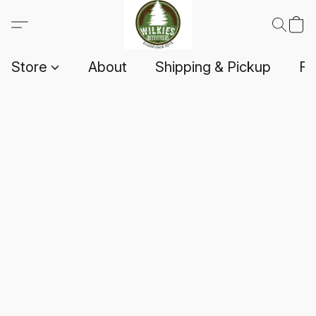
Store
About
Shipping & Pickup
F