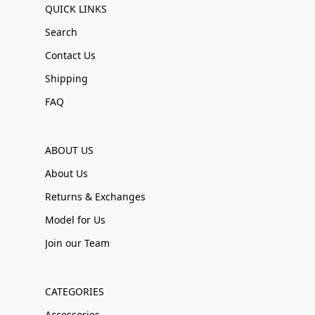
QUICK LINKS
Search
Contact Us
Shipping
FAQ
ABOUT US
About Us
Returns & Exchanges
Model for Us
Join our Team
CATEGORIES
Accessories