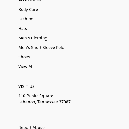
Body Care
Fashion
Hats
Men's Clothing
Men's Short Sleeve Polo
Shoes
View All
VISIT US
110 Public Square
Lebanon, Tennessee 37087
Report Abuse