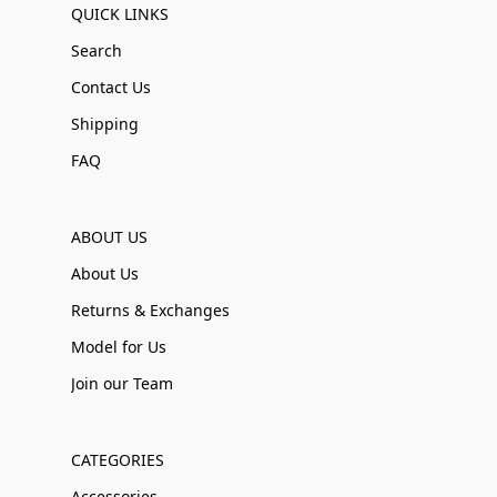
QUICK LINKS
Search
Contact Us
Shipping
FAQ
ABOUT US
About Us
Returns & Exchanges
Model for Us
Join our Team
CATEGORIES
Accessories