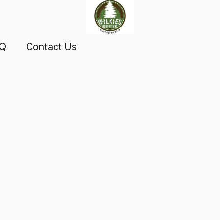
AQ
Contact Us