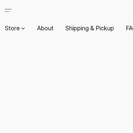
Store
About
Shipping & Pickup
F