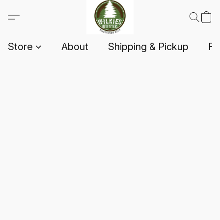
Store
About
Shipping & Pickup
F