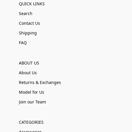
QUICK LINKS
Search
Contact Us
Shipping
FAQ
ABOUT US
About Us
Returns & Exchanges
Model for Us
Join our Team
CATEGORIES
Accessories