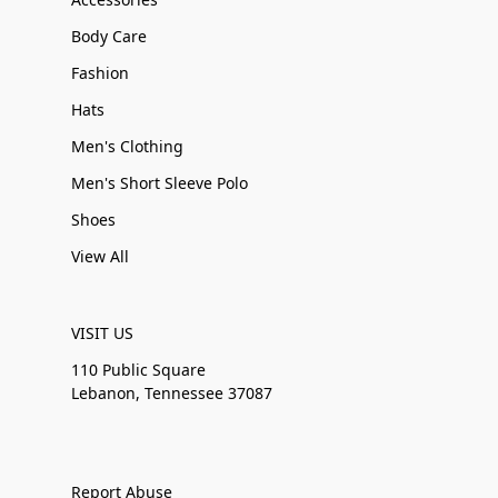
Body Care
Fashion
Hats
Men's Clothing
Men's Short Sleeve Polo
Shoes
View All
VISIT US
110 Public Square
Lebanon, Tennessee 37087
Report Abuse